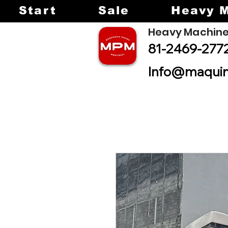
Start
Sale
Heavy 
Heavy Machine
81-2469-277
Info@maquin