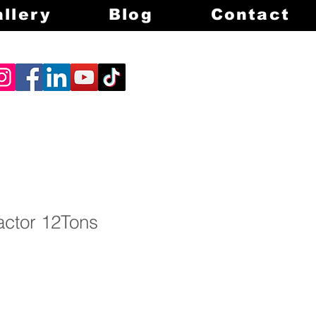
llery
Blog
Contact
ctor 12Tons
rice