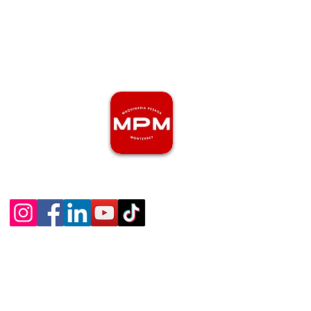
81-2469-2772
maquinariapesadamonterrey.com