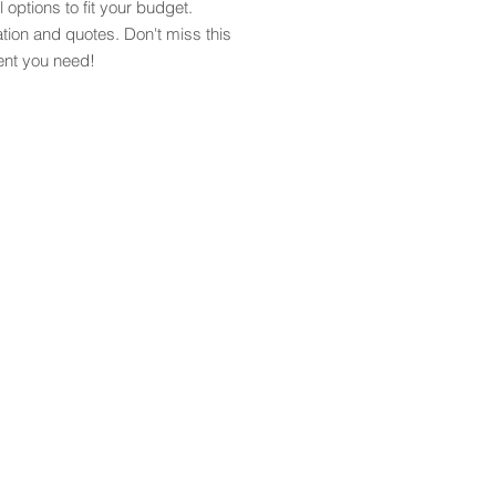
l options to fit your budget.
tion and quotes. Don't miss this
ent you need!
info@