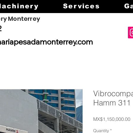
Machinery
Services
Ga
ry Monterrey
2
ariapesadamonterrey.com
Vibrocompa
Hamm 311
P
MX$1,150,000.00
Quantity
*