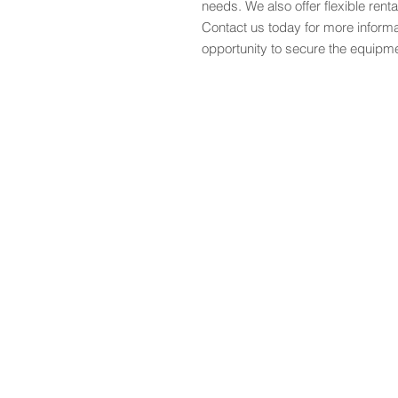
needs. We also offer flexible renta
Contact us today for more informa
opportunity to secure the equipm
Start
Sale
Heavy Machinery
Services
Gallery
Blog