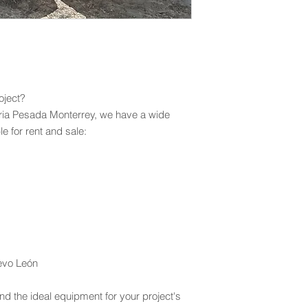
oject?
ria Pesada Monterrey, we have a wide
e for rent and sale:
uevo León
nd the ideal equipment for your project's