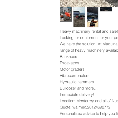
Heavy machinery rental and sale!
Looking for equipment for your pr
We have the solution! At Maquina
range of heavy machinery availabl
Backhoes
Excavators
Motor graders
Vibrocompactors
Hydraulic hammers
Bulldozer and more…
Immediate delivery!
Location: Monterrey and all of N
Quote: wa.me/528124692772
Personalized advice to help you fi